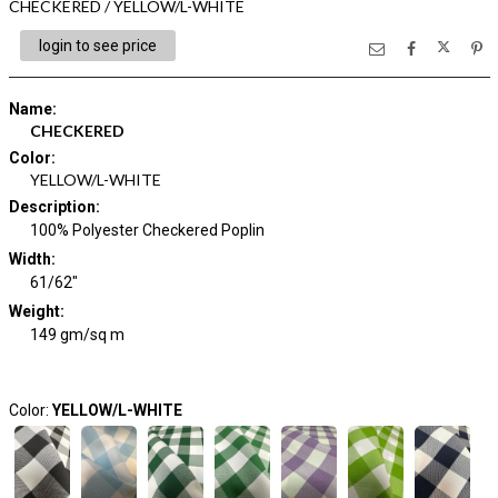
CHECKERED / YELLOW/L-WHITE
login to see price
Name
:
CHECKERED
Color
:
YELLOW/L-WHITE
Description
:
100% Polyester Checkered Poplin
Width
:
61/62"
Weight
:
149 gm/sq m
Color:
YELLOW/L-WHITE