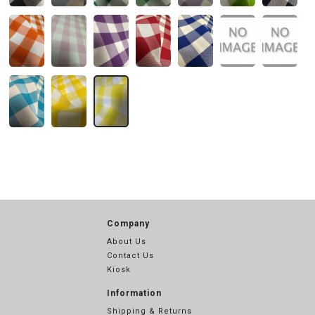
Company
About Us
Contact Us
Kiosk
Information
Shipping & Returns