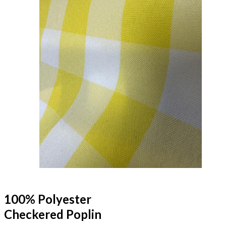
100% Polyester
Checkered Poplin