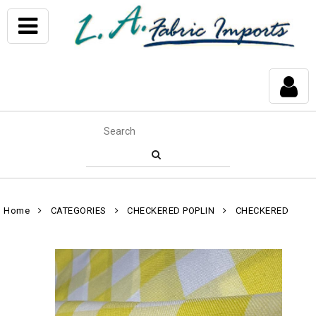
Home
CATEGORIES
CHECKERED POPLIN
CHECKERED