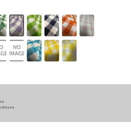
icy
nditions