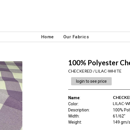
Home
Our Fabrics
100% Polyester Ch
CHECKERED / LILAC-WHITE
login to see price
CHECKE
Name
:
LILAC-W
Color
:
Description
:
100% Pol
Width
:
61/62"
Weight
:
149 gm/