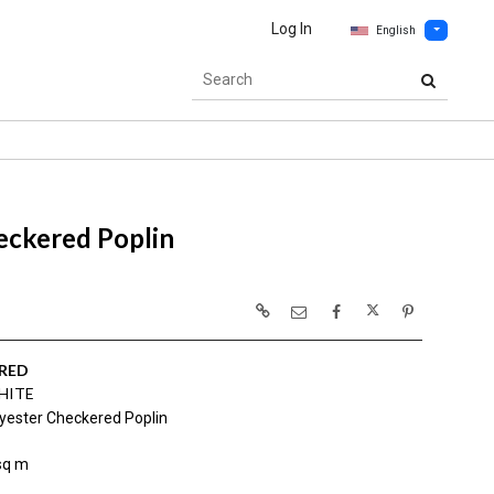
Log In
English
eckered Poplin
RED
HITE
yester Checkered Poplin
sq m