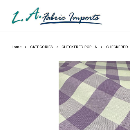
Home
CATEGORIES
CHECKERED POPLIN
CHECKERED