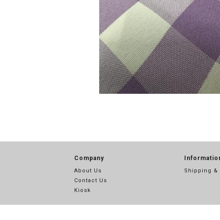
Company
Informatio
About Us
Shipping &
Contact Us
Kiosk