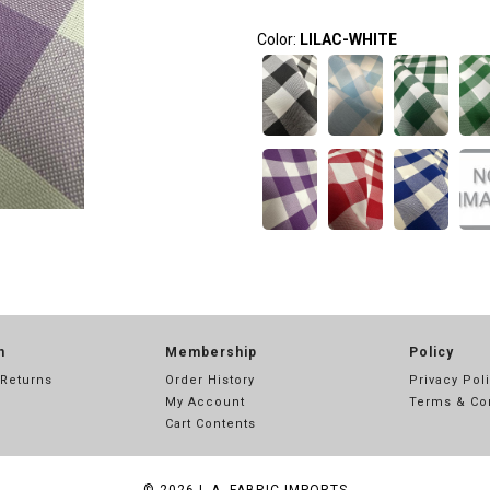
Color:
LILAC-WHITE
n
Membership
Policy
 Returns
Order History
Privacy Pol
My Account
Terms & Co
Cart Contents