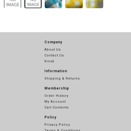
Company
About Us
Contact Us
Kiosk
Information
Shipping & Returns
Membership
Order History
My Account
Cart Contents
Policy
Privacy Policy
Terms & Conditions