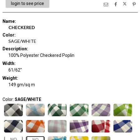
login to see price
Name
:
CHECKERED
Color
:
SAGE/WHITE
Description
:
100% Polyester Checkered Poplin
Width
:
61/62"
Weight
:
149 gm/sq m
Color:
SAGE/WHITE