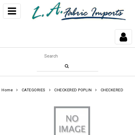
Home
CATEGORIES
CHECKERED POPLIN
CHECKERED