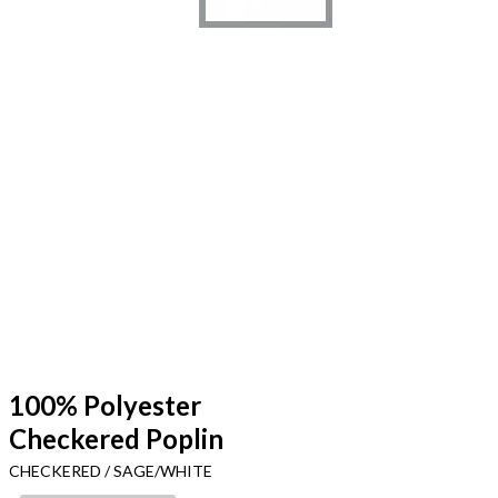
100% Polyester
Checkered Poplin
CHECKERED / SAGE/WHITE