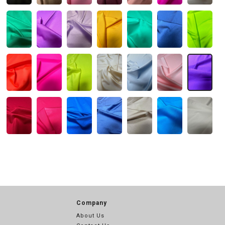
Company
About Us