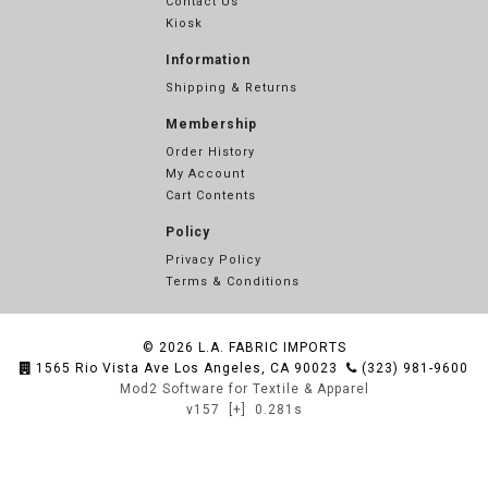
Contact Us
Kiosk
Information
Shipping & Returns
Membership
Order History
My Account
Cart Contents
Policy
Privacy Policy
Terms & Conditions
© 2026
L.A. FABRIC IMPORTS
1565 Rio Vista Ave Los Angeles, CA 90023
(323) 981-9600
Mod2 Software for Textile & Apparel
v157
[+]
0.281s