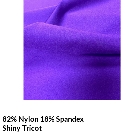
82% Nylon 18% Spandex
Shiny Tricot