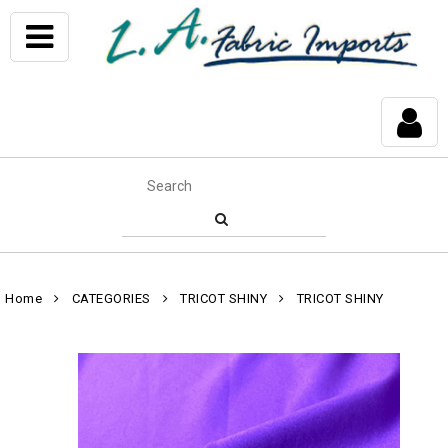
Home
CATEGORIES
TRICOT SHINY
TRICOT SHINY