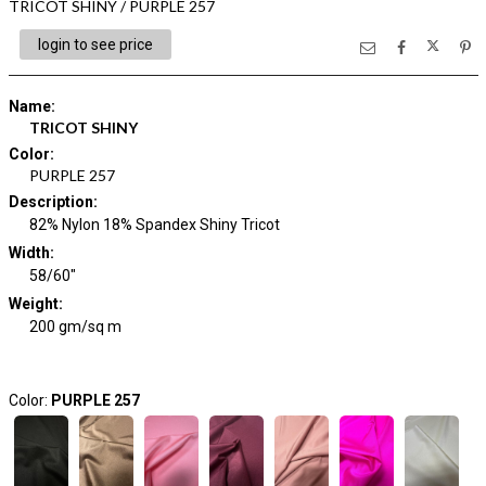
TRICOT SHINY / PURPLE 257
login to see price
Name
:
TRICOT SHINY
Color
:
PURPLE 257
Description
:
82% Nylon 18% Spandex Shiny Tricot
Width
:
58/60"
Weight
:
200 gm/sq m
Color:
PURPLE 257