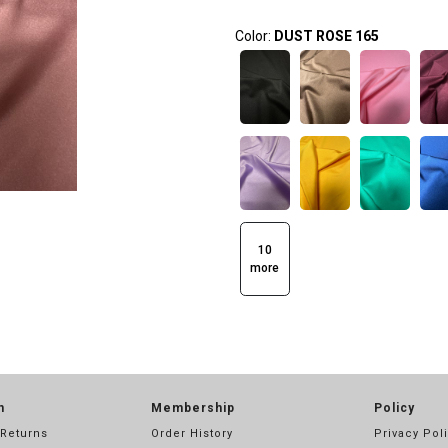
Color:
DUST ROSE 165
10
more
n
Membership
Policy
 Returns
Order History
Privacy Pol