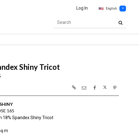
Log In
English
ndex Shiny Tricot
5
SHINY
SE 165
n 18% Spandex Shiny Tricot
sq m