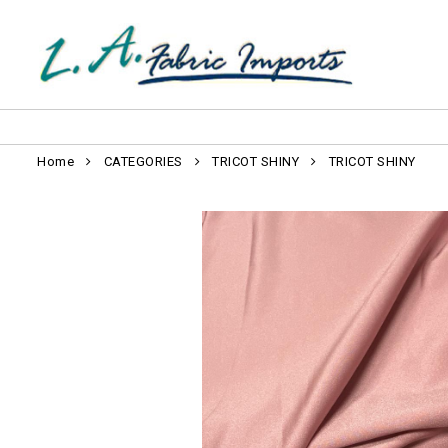
Home
CATEGORIES
TRICOT SHINY
TRICOT SHINY