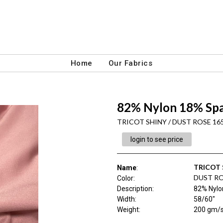
Home
Our Fabrics
82% Nylon 18% Spa
TRICOT SHINY / DUST ROSE 16
login to see price
TRICOT 
Name
:
DUST RO
Color
:
Description
:
82% Nylo
Width
:
58/60"
Weight
:
200 gm/