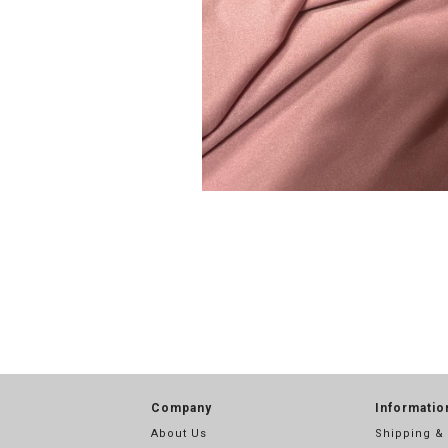
Company
Informatio
About Us
Shipping &