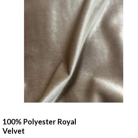
100% Polyester Royal
Velvet