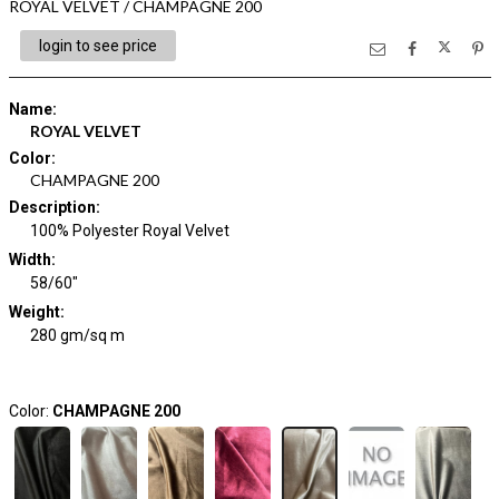
ROYAL VELVET / CHAMPAGNE 200
login to see price
Name
:
ROYAL VELVET
Color
:
CHAMPAGNE 200
Description
:
100% Polyester Royal Velvet
Width
:
58/60"
Weight
:
280 gm/sq m
Color:
CHAMPAGNE 200