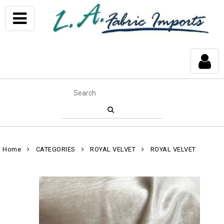
Home
CATEGORIES
ROYAL VELVET
ROYAL VELVET