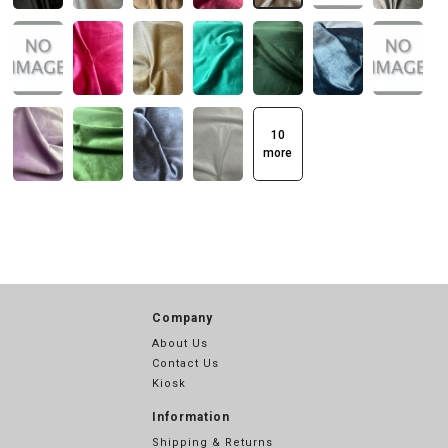
10
more
Company
About Us
Contact Us
Kiosk
Information
Shipping & Returns