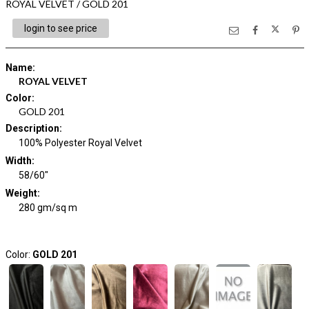
ROYAL VELVET / GOLD 201
login to see price
Name
:
ROYAL VELVET
Color
:
GOLD 201
Description
:
100% Polyester Royal Velvet
Width
:
58/60"
Weight
:
280 gm/sq m
Color:
GOLD 201