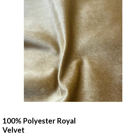
100% Polyester Royal
Velvet