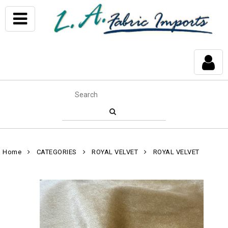
Home
CATEGORIES
ROYAL VELVET
ROYAL VELVET