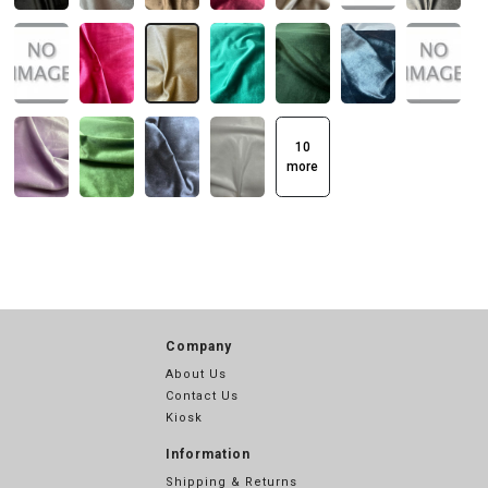
10
more
Company
About Us
Contact Us
Kiosk
Information
Shipping & Returns