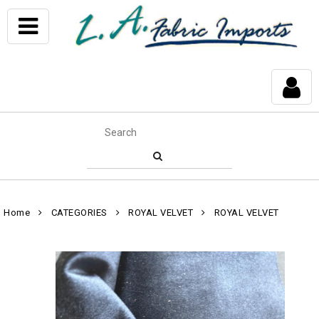
Home
CATEGORIES
ROYAL VELVET
ROYAL VELVET