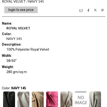
ROYAL VELVET / NAVY 145
login to see price
Name
:
ROYAL VELVET
Color
:
NAVY 145
Description
:
100% Polyester Royal Velvet
Width
:
58/60"
Weight
:
280 gm/sq m
Color:
NAVY 145