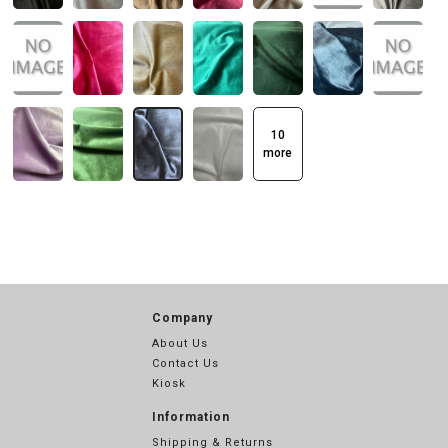
10
more
Company
About Us
Contact Us
Kiosk
Information
Shipping & Returns