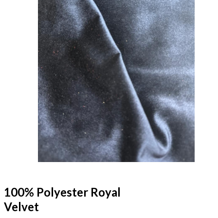
100% Polyester Royal
Velvet