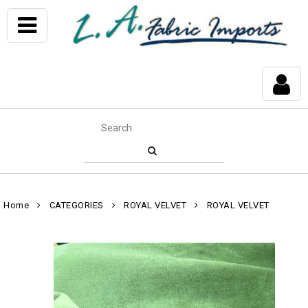
Home
CATEGORIES
ROYAL VELVET
ROYAL VELVET