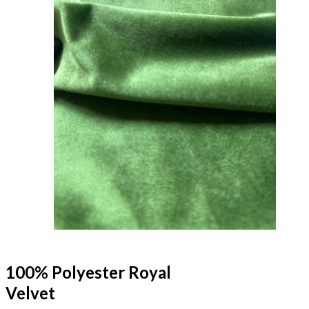
100% Polyester Royal
Velvet