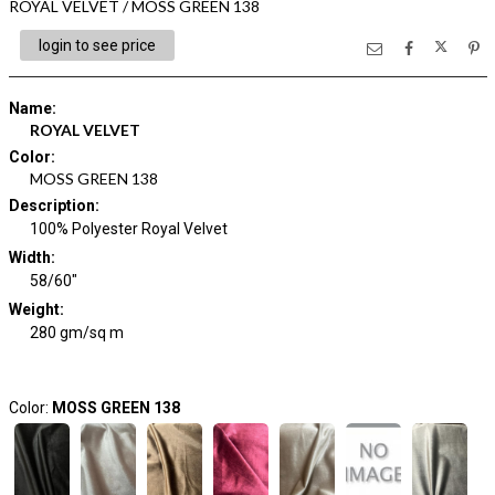
ROYAL VELVET / MOSS GREEN 138
login to see price
Name
:
ROYAL VELVET
Color
:
MOSS GREEN 138
Description
:
100% Polyester Royal Velvet
Width
:
58/60"
Weight
:
280 gm/sq m
Color:
MOSS GREEN 138