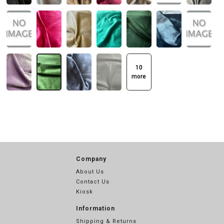
10
more
Company
About Us
Contact Us
Kiosk
Information
Shipping & Returns