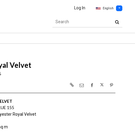
Log In
English
al Velvet
5
ELVET
LUE 155
yester Royal Velvet
sq m