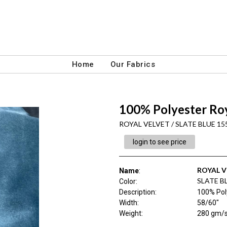
Home
Our Fabrics
100% Polyester Roy
ROYAL VELVET / SLATE BLUE 15
login to see price
ROYAL V
Name
:
SLATE B
Color
:
Description
:
100% Pol
Width
:
58/60"
Weight
:
280 gm/