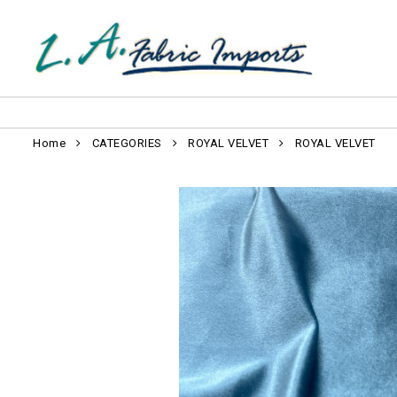
Home
CATEGORIES
ROYAL VELVET
ROYAL VELVET