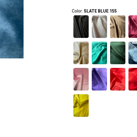
Color:
SLATE BLUE 155