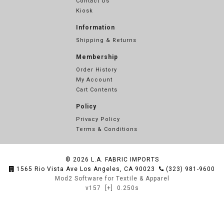
Contact Us
Kiosk
Information
Shipping & Returns
Membership
Order History
My Account
Cart Contents
Policy
Privacy Policy
Terms & Conditions
© 2026
L.A. FABRIC IMPORTS
1565 Rio Vista Ave Los Angeles, CA 90023
(323) 981-9600
Mod2 Software for Textile & Apparel
v157
[+]
0.250s