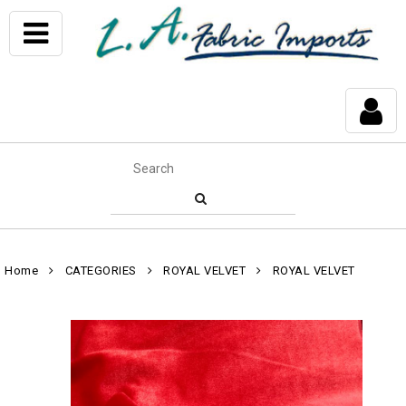
Home
CATEGORIES
ROYAL VELVET
ROYAL VELVET