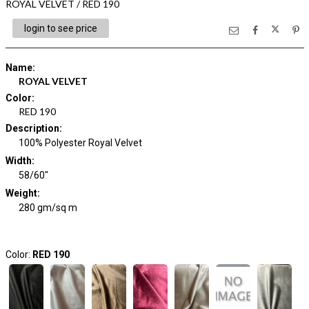
ROYAL VELVET / RED 190
login to see price
Name
:
ROYAL VELVET
Color
:
RED 190
Description
:
100% Polyester Royal Velvet
Width
:
58/60"
Weight
:
280 gm/sq m
Color:
RED 190