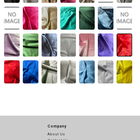
Company
About Us