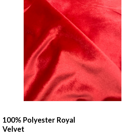
100% Polyester Royal
Velvet