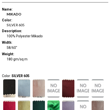
Name
:
MIKADO
Color
:
SILVER 605
Description
:
100% Polyester Mikado
Width
:
58/60"
Weight
:
180 gm/sq m
Color:
SILVER 605