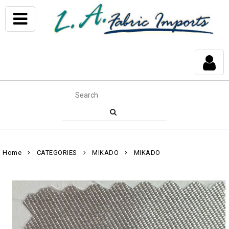
Home
CATEGORIES
MIKADO
MIKADO