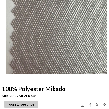
100% Polyester Mikado
MIKADO / SILVER 605
login to see price