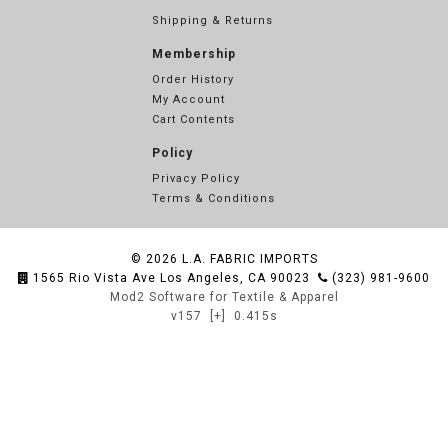
Shipping & Returns
Membership
Order History
My Account
Cart Contents
Policy
Privacy Policy
Terms & Conditions
© 2026
L.A. FABRIC IMPORTS
1565 Rio Vista Ave Los Angeles, CA 90023
(323) 981-9600
Mod2 Software for Textile & Apparel
v157
[+]
0.415s