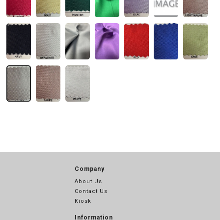
Company
About Us
Contact Us
Kiosk
Information