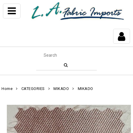
Home
CATEGORIES
MIKADO
MIKADO