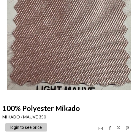
100% Polyester Mikado
MIKADO / MAUVE 350
login to see price