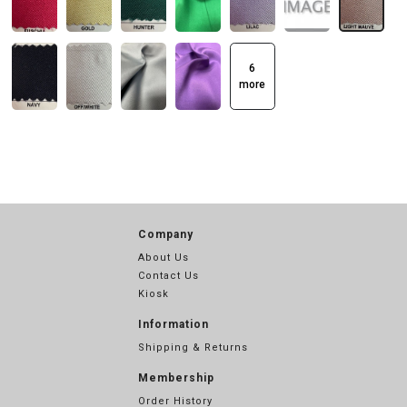
6
more
Company
About Us
Contact Us
Kiosk
Information
Shipping & Returns
Membership
Order History