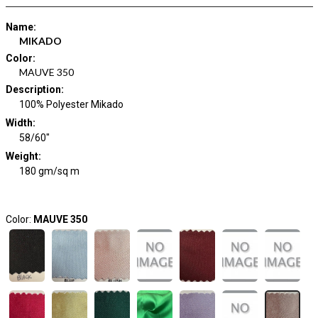
Name
:
MIKADO
Color
:
MAUVE 350
Description
:
100% Polyester Mikado
Width
:
58/60"
Weight
:
180 gm/sq m
Color:
MAUVE 350