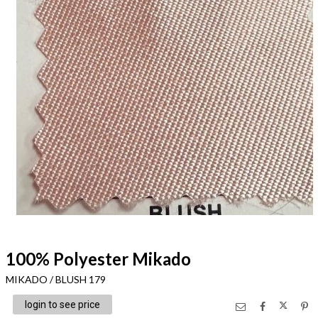
100% Polyester Mikado
MIKADO / BLUSH 179
login to see price