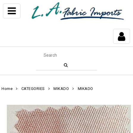
Home
CATEGORIES
MIKADO
MIKADO