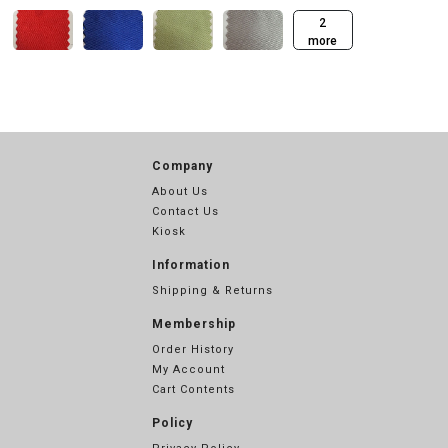
2
more
Company
About Us
Contact Us
Kiosk
Information
Shipping & Returns
Membership
Order History
My Account
Cart Contents
Policy