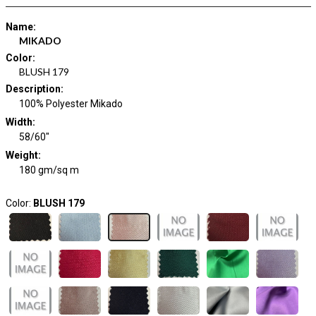
Name
:
MIKADO
Color
:
BLUSH 179
Description
:
100% Polyester Mikado
Width
:
58/60"
Weight
:
180 gm/sq m
Color:
BLUSH 179