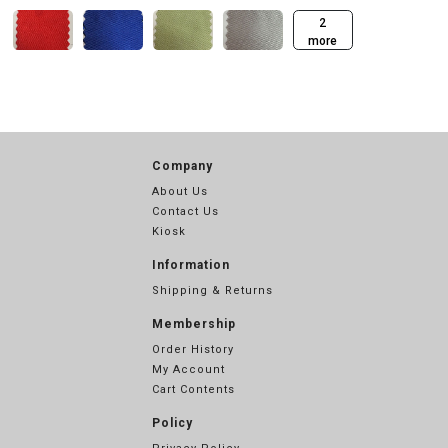
2
more
Company
About Us
Contact Us
Kiosk
Information
Shipping & Returns
Membership
Order History
My Account
Cart Contents
Policy