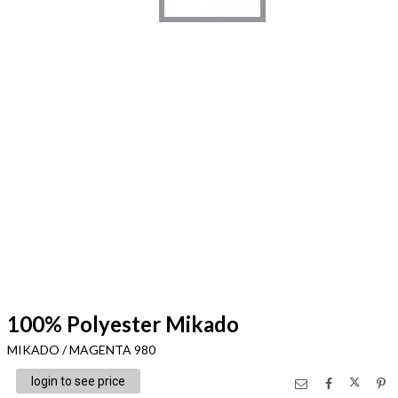
100% Polyester Mikado
MIKADO / MAGENTA 980
login to see price