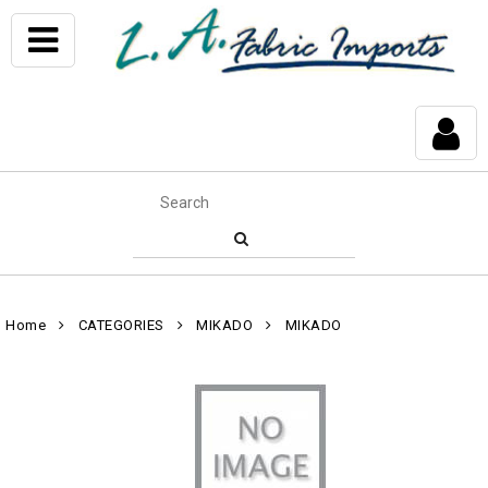
Home
CATEGORIES
MIKADO
MIKADO