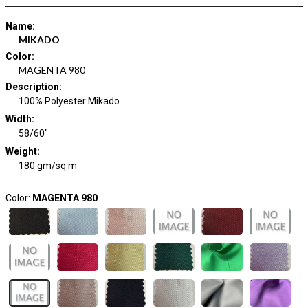
Name
:
MIKADO
Color
:
MAGENTA 980
Description
:
100% Polyester Mikado
Width
:
58/60"
Weight
:
180 gm/sq m
Color:
MAGENTA 980