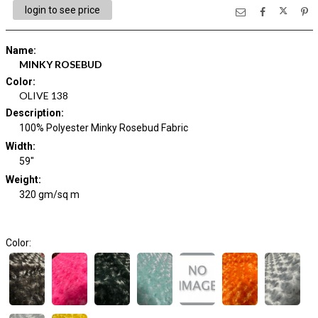
login to see price
Name
:
MINKY ROSEBUD
Color
:
OLIVE 138
Description
:
100% Polyester Minky Rosebud Fabric
Width
:
59"
Weight
:
320 gm/sq m
Color: