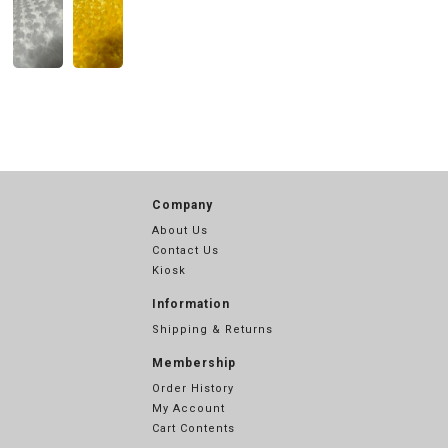
Company
About Us
Contact Us
Kiosk
Information
Shipping & Returns
Membership
Order History
My Account
Cart Contents