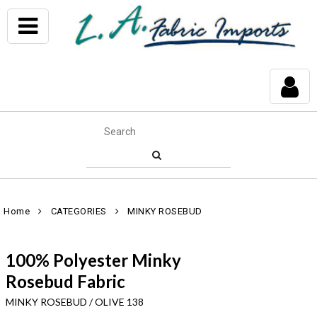
Home
CATEGORIES
MINKY ROSEBUD
100% Polyester Minky
Rosebud Fabric
MINKY ROSEBUD / OLIVE 138