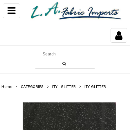
Home
CATEGORIES
ITY - GLITTER
ITY-GLITTER