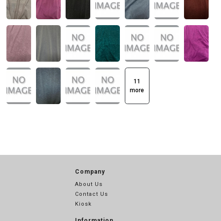
11
more
Company
About Us
Contact Us
Kiosk
Information