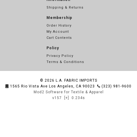
Shipping & Returns
Membership
Order History
My Account
Cart Contents
Policy
Privacy Policy
Terms & Conditions
© 2026
L.A. FABRIC IMPORTS
1565 Rio Vista Ave Los Angeles, CA 90023
(323) 981-9600
Mod2 Software for Textile & Apparel
v157
[+]
0.234s