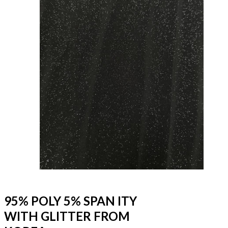
95% POLY 5% SPAN ITY
WITH GLITTER FROM