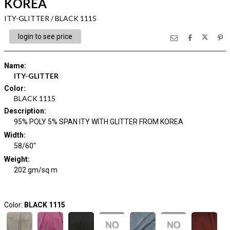
KOREA
ITY-GLITTER / BLACK 1115
login to see price
Name
:
ITY-GLITTER
Color
:
BLACK 1115
Description
:
95% POLY 5% SPAN ITY WITH GLITTER FROM KOREA
Width
:
58/60"
Weight
:
202 gm/sq m
Color:
BLACK 1115