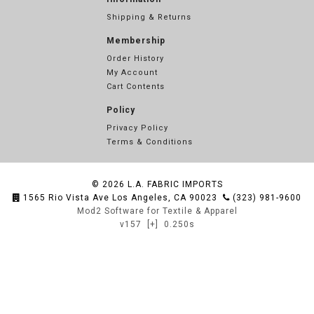
Shipping & Returns
Membership
Order History
My Account
Cart Contents
Policy
Privacy Policy
Terms & Conditions
© 2026
L.A. FABRIC IMPORTS
1565 Rio Vista Ave Los Angeles, CA 90023
(323) 981-9600
Mod2 Software for Textile & Apparel
v157
[+]
0.250s