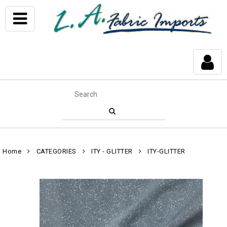
Home
CATEGORIES
ITY - GLITTER
ITY-GLITTER