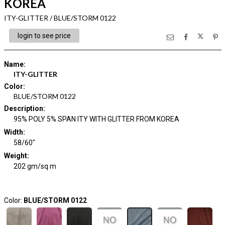
KOREA
ITY-GLITTER / BLUE/STORM 0122
login to see price
Name
:
ITY-GLITTER
Color
:
BLUE/STORM 0122
Description
:
95% POLY 5% SPAN ITY WITH GLITTER FROM KOREA
Width
:
58/60"
Weight
:
202 gm/sq m
Color:
BLUE/STORM 0122