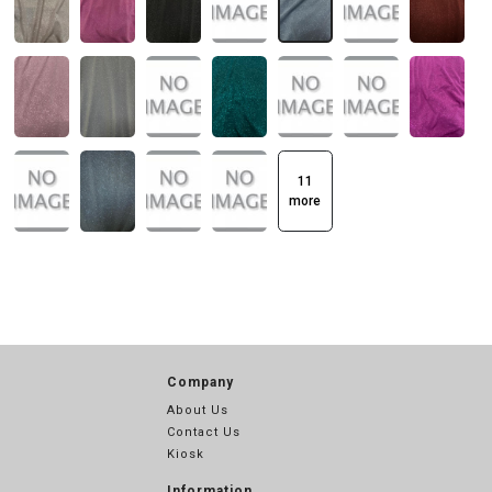
11
more
Company
About Us
Contact Us
Kiosk
Information