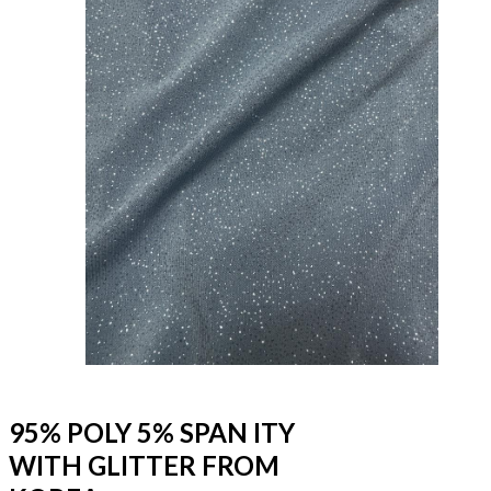
95% POLY 5% SPAN ITY
WITH GLITTER FROM