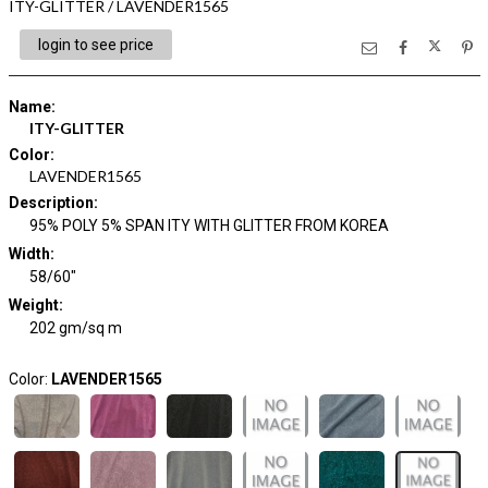
ITY-GLITTER / LAVENDER1565
login to see price
Name
:
ITY-GLITTER
Color
:
LAVENDER1565
Description
:
95% POLY 5% SPAN ITY WITH GLITTER FROM KOREA
Width
:
58/60"
Weight
:
202 gm/sq m
Color:
LAVENDER1565