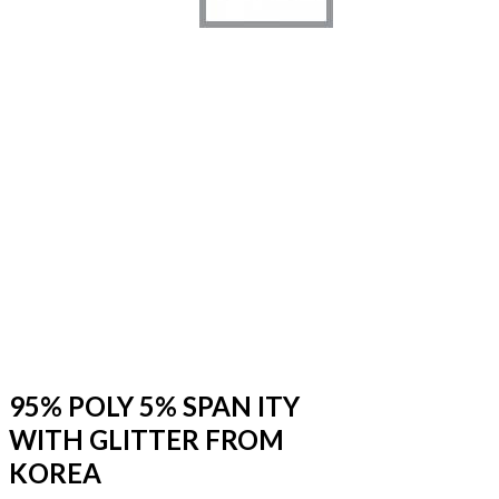
95% POLY 5% SPAN ITY
WITH GLITTER FROM
KOREA