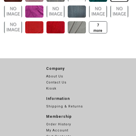
7
more
Company
About Us
Contact Us
Kiosk
Information
Shipping & Returns
Membership
Order History
My Account