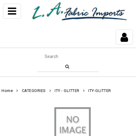
Home
CATEGORIES
ITY - GLITTER
ITY-GLITTER