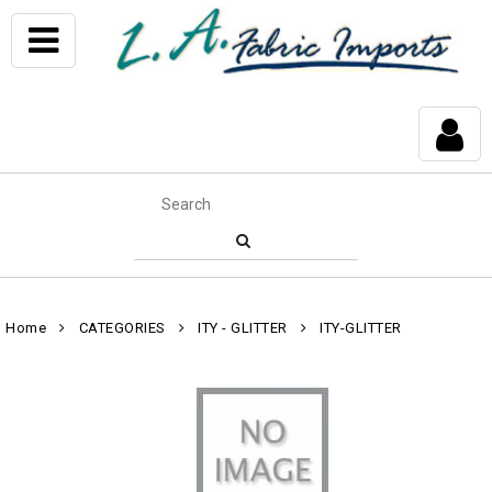
Home
CATEGORIES
ITY - GLITTER
ITY-GLITTER