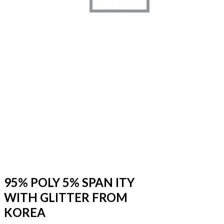
95% POLY 5% SPAN ITY
WITH GLITTER FROM
KOREA