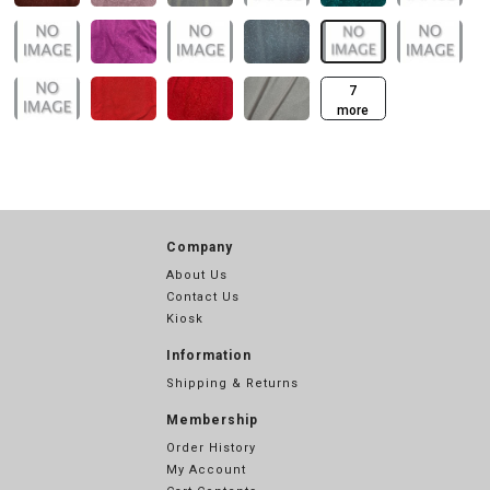
7
more
Company
About Us
Contact Us
Kiosk
Information
Shipping & Returns
Membership
Order History
My Account