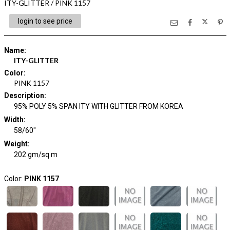
ITY-GLITTER / PINK 1157
login to see price
Name
:
ITY-GLITTER
Color
:
PINK 1157
Description
:
95% POLY 5% SPAN ITY WITH GLITTER FROM KOREA
Width
:
58/60"
Weight
:
202 gm/sq m
Color:
PINK 1157