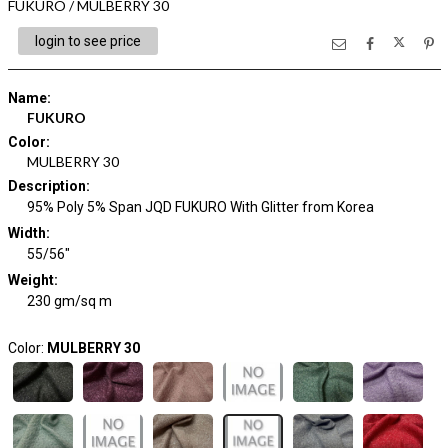
FUKURO / MULBERRY 30
login to see price
Name
:
FUKURO
Color
:
MULBERRY 30
Description
:
95% Poly 5% Span JQD FUKURO With Glitter from Korea
Width
:
55/56"
Weight
:
230 gm/sq m
Color:
MULBERRY 30