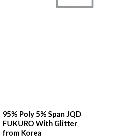
95% Poly 5% Span JQD
FUKURO With Glitter
from Korea