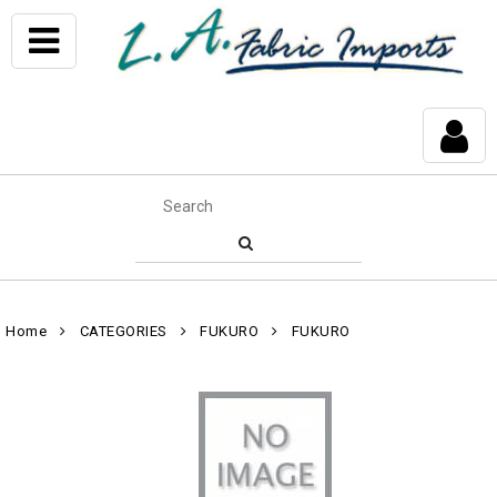
Home
CATEGORIES
FUKURO
FUKURO