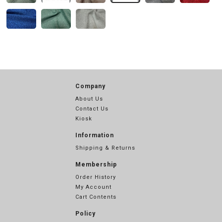
Company
About Us
Contact Us
Kiosk
Information
Shipping & Returns
Membership
Order History
My Account
Cart Contents
Policy