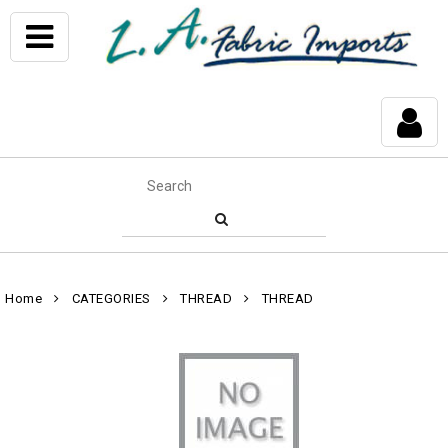
Home
CATEGORIES
THREAD
THREAD