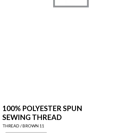
100% POLYESTER SPUN
SEWING THREAD
THREAD / BROWN 11