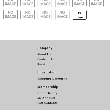
19
more
Company
About Us
Contact Us
Kiosk
Information
Shipping & Returns
Membership
Order History
My Account
Cart Contents