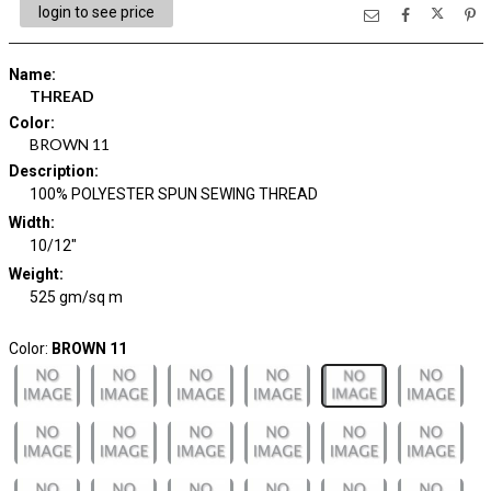
login to see price
Name
:
THREAD
Color
:
BROWN 11
Description
:
100% POLYESTER SPUN SEWING THREAD
Width
:
10/12"
Weight
:
525 gm/sq m
Color:
BROWN 11