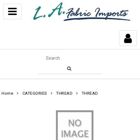
Home
CATEGORIES
THREAD
THREAD