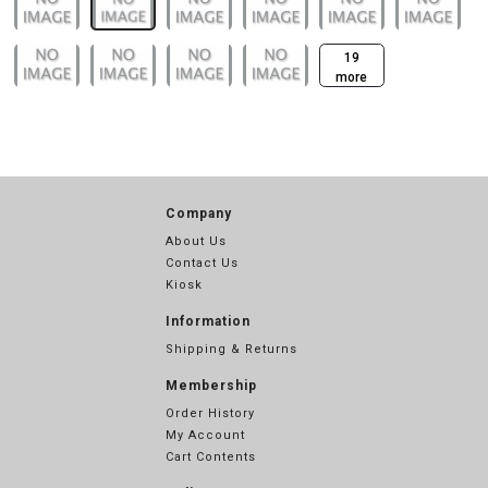
19
more
Company
About Us
Contact Us
Kiosk
Information
Shipping & Returns
Membership
Order History
My Account
Cart Contents