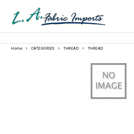
Home
CATEGORIES
THREAD
THREAD