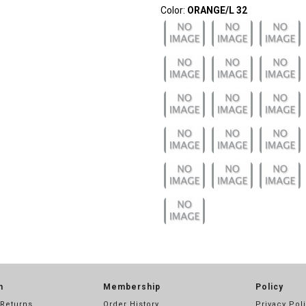
Color:
ORANGE/L 32
n
Membership
Policy
 Returns
Order History
Privacy Pol