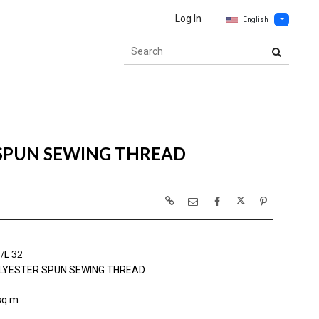
Log In
English
 SPUN SEWING THREAD
L 32
LYESTER SPUN SEWING THREAD
sq m