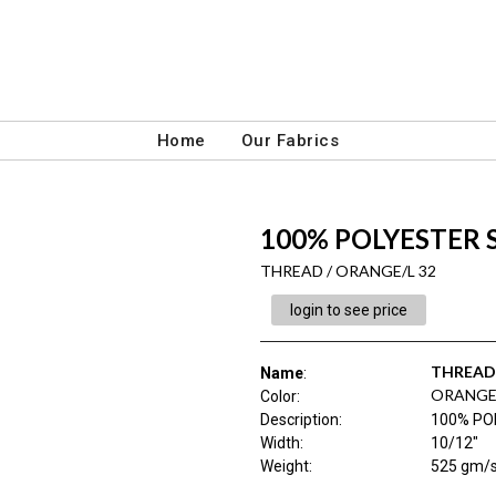
Home
Our Fabrics
100% POLYESTER
THREAD / ORANGE/L 32
login to see price
THREAD
Name
:
ORANGE/
Color
:
Description
:
100% PO
Width
:
10/12"
Weight
:
525 gm/