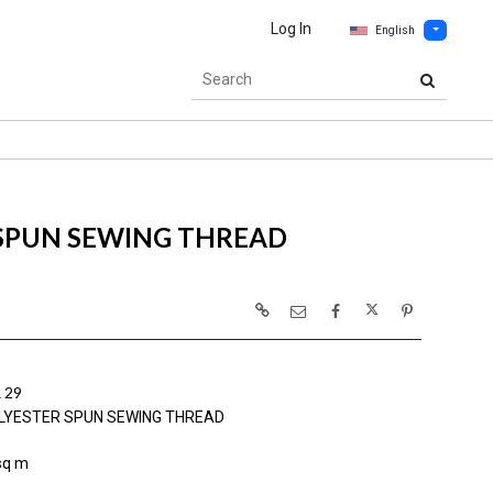
Log In
English
 SPUN SEWING THREAD
 29
LYESTER SPUN SEWING THREAD
sq m