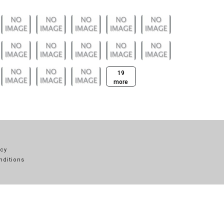
19
more
icy
nditions