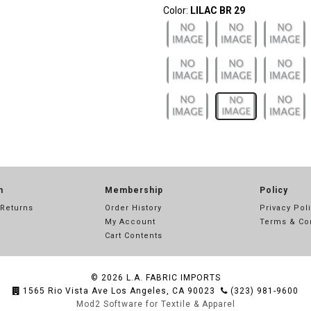
Color:
LILAC BR 29
n
Membership
Policy
 Returns
Order History
Privacy Pol
My Account
Terms & Co
Cart Contents
© 2026
L.A. FABRIC IMPORTS
1565 Rio Vista Ave Los Angeles, CA 90023
(323) 981-9600
Mod2 Software for Textile & Apparel