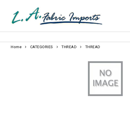
Home
CATEGORIES
THREAD
THREAD