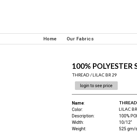
Home
Our Fabrics
100% POLYESTER
THREAD / LILAC BR 29
login to see price
THREAD
Name
:
LILAC BR
Color
:
Description
:
100% PO
Width
:
10/12"
Weight
:
525 gm/