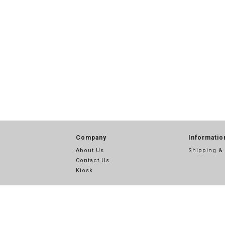
Company
Informatio
About Us
Shipping &
Contact Us
Kiosk