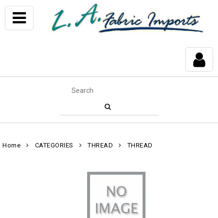
Home
CATEGORIES
THREAD
THREAD