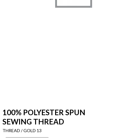
100% POLYESTER SPUN
SEWING THREAD
THREAD / GOLD 13