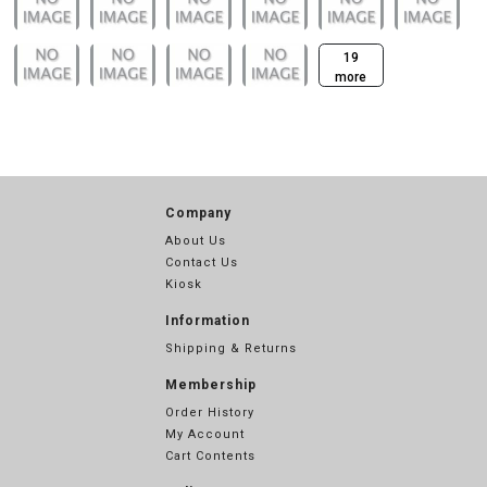
19
more
Company
About Us
Contact Us
Kiosk
Information
Shipping & Returns
Membership
Order History
My Account
Cart Contents