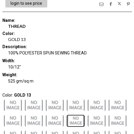
login to see price
Name
:
THREAD
Color
:
GOLD 13
Description
:
100% POLYESTER SPUN SEWING THREAD
Width
:
10/12"
Weight
:
525 gm/sq m
Color:
GOLD 13