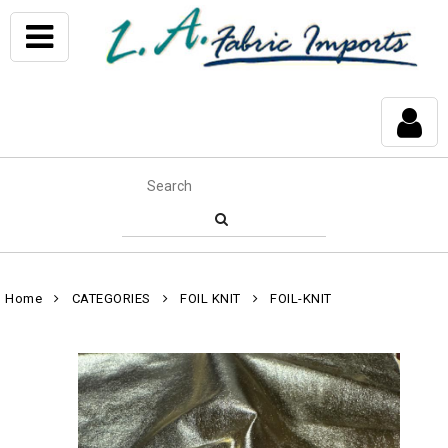
Home
CATEGORIES
FOIL KNIT
FOIL-KNIT