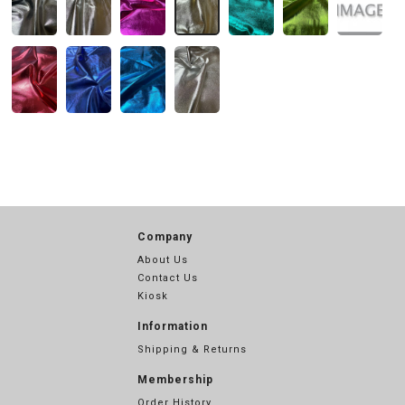
Company
About Us
Contact Us
Kiosk
Information
Shipping & Returns
Membership
Order History