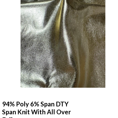
94% Poly 6% Span DTY
Span Knit With All Over