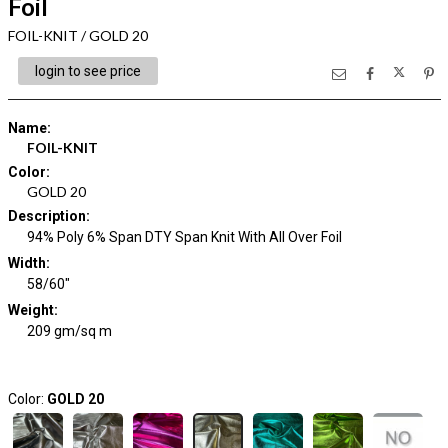
Foil
FOIL-KNIT / GOLD 20
login to see price
Name
:
FOIL-KNIT
Color
:
GOLD 20
Description
:
94% Poly 6% Span DTY Span Knit With All Over Foil
Width
:
58/60"
Weight
:
209 gm/sq m
Color:
GOLD 20