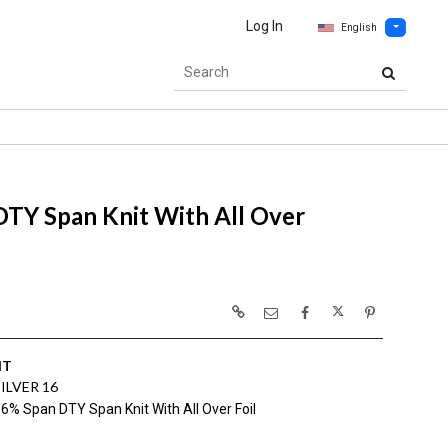
Log In
English
TY Span Knit With All Over
IT
ILVER 16
6% Span DTY Span Knit With All Over Foil