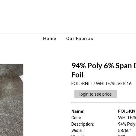
Home
Our Fabrics
94% Poly 6% Span D
Foil
FOIL-KNIT / WHITE/SILVER 16
login to see price
FOIL-KN
Name
:
WHITE/S
Color
:
Description
:
94% Poly 
Width
:
58/60"