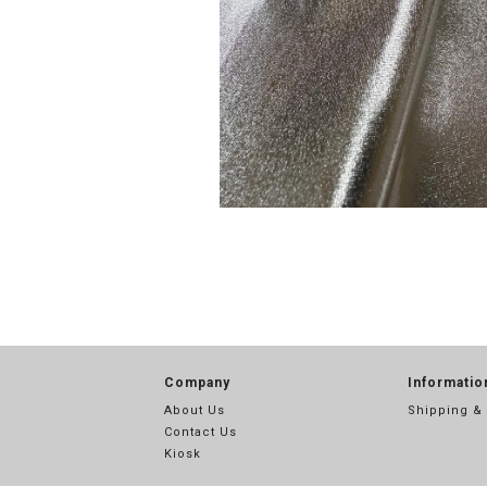
Company
Informatio
About Us
Shipping &
Contact Us
Kiosk