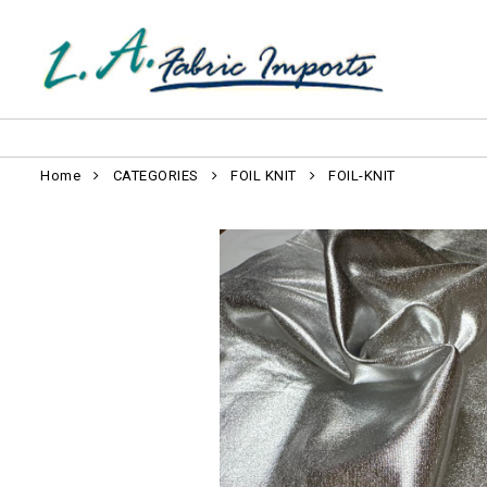
Home
CATEGORIES
FOIL KNIT
FOIL-KNIT