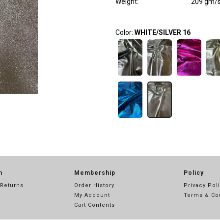
Weight
:
209 gm/
Color:
WHITE/SILVER 16
n
Membership
Policy
 Returns
Order History
Privacy Pol
My Account
Terms & Co
Cart Contents