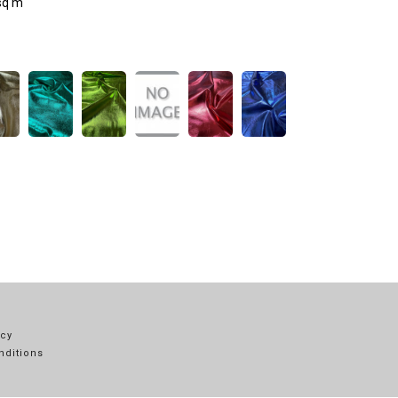
sq m
icy
nditions