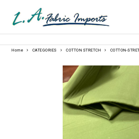
Home
CATEGORIES
COTTON STRETCH
COTTON-STRE