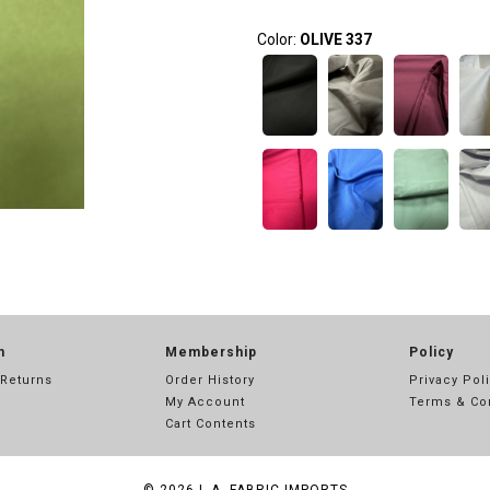
Color:
OLIVE 337
n
Membership
Policy
 Returns
Order History
Privacy Pol
My Account
Terms & Co
Cart Contents