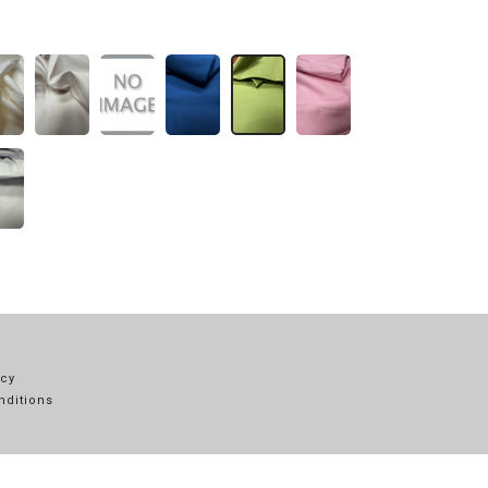
icy
nditions