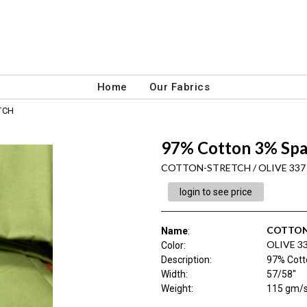
Home
Our Fabrics
TCH
97% Cotton 3% Sp
COTTON-STRETCH / OLIVE 337
login to see price
COTTON
Name
:
OLIVE 3
Color
:
Description
:
97% Cott
Width
:
57/58"
Weight
:
115 gm/