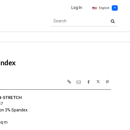
Log In
English
andex
-STRETCH
37
on 3% Spandex
sq m