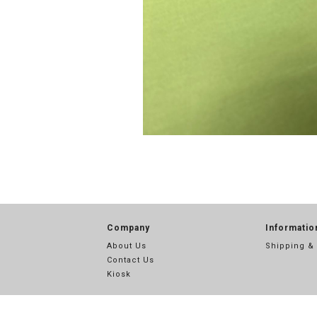
Company
Informatio
About Us
Shipping &
Contact Us
Kiosk