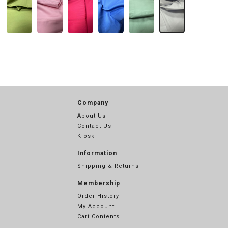
Company
About Us
Contact Us
Kiosk
Information
Shipping & Returns
Membership
Order History
My Account
Cart Contents