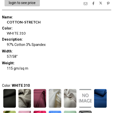
login to see price
Name
:
COTTON-STRETCH
Color
:
WHITE 310
Description
:
97% Cotton 3% Spandex
Width
:
57/58"
Weight
:
115 gm/sq m
Color:
WHITE 310