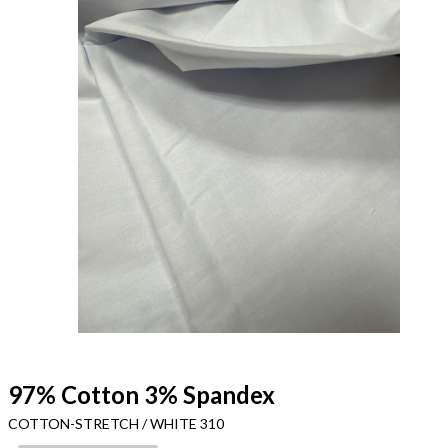
97% Cotton 3% Spandex
COTTON-STRETCH / WHITE 310