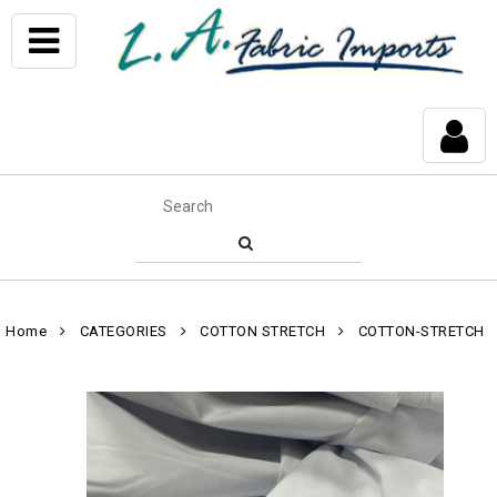
Home
CATEGORIES
COTTON STRETCH
COTTON-STRETCH