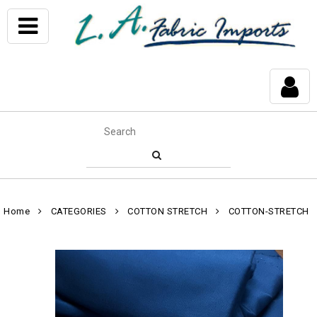
Home
CATEGORIES
COTTON STRETCH
COTTON-STRETCH