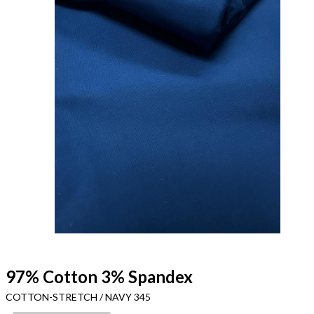
97% Cotton 3% Spandex
COTTON-STRETCH / NAVY 345