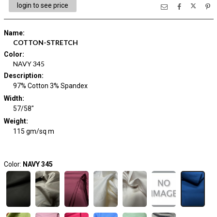
login to see price
Name
:
COTTON-STRETCH
Color
:
NAVY 345
Description
:
97% Cotton 3% Spandex
Width
:
57/58"
Weight
:
115 gm/sq m
Color:
NAVY 345