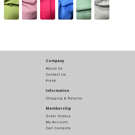
Company
About Us
Contact Us
Kiosk
Information
Shipping & Returns
Membership
Order History
My Account
Cart Contents