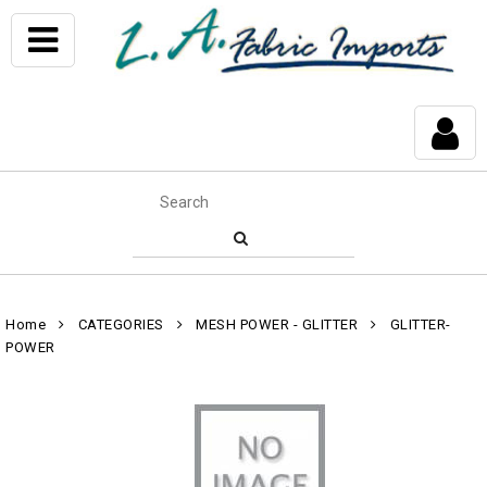
Home
CATEGORIES
MESH POWER - GLITTER
GLITTER-
POWER