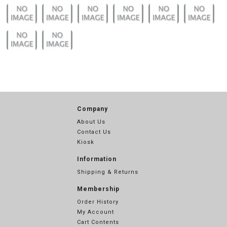
Company
About Us
Contact Us
Kiosk
Information
Shipping & Returns
Membership
Order History
My Account
Cart Contents