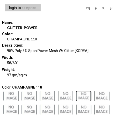
login to see price
Name
:
GLITTER-POWER
Color
:
CHAMPAGNE 118
Description
:
95% Poly 5% Span Power Mesh W/ Glitter [KOREA]
Width
:
58/60"
Weight
:
97 gm/sq m
Color:
CHAMPAGNE 118