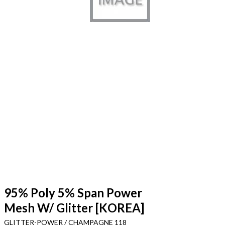
95% Poly 5% Span Power
Mesh W/ Glitter [KOREA]
GLITTER-POWER / CHAMPAGNE 118