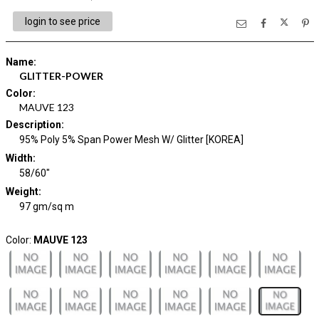
login to see price
Name
:
GLITTER-POWER
Color
:
MAUVE 123
Description
:
95% Poly 5% Span Power Mesh W/ Glitter [KOREA]
Width
:
58/60"
Weight
:
97 gm/sq m
Color:
MAUVE 123