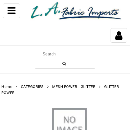
Home
CATEGORIES
MESH POWER - GLITTER
GLITTER-
POWER