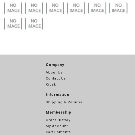
Company
About Us
Contact Us
Kiosk
Information
Shipping & Returns
Membership
Order History
My Account
Cart Contents