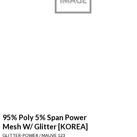
95% Poly 5% Span Power
Mesh W/ Glitter [KOREA]
GLITTER-POWER / MAUVE 123