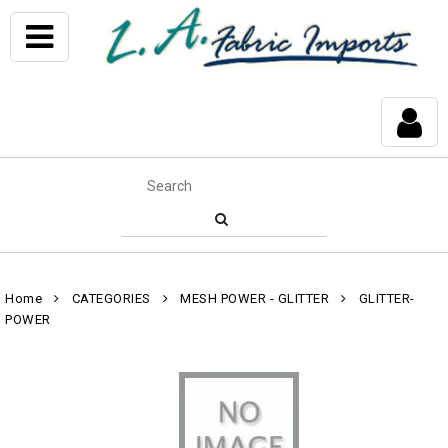
Home
CATEGORIES
MESH POWER - GLITTER
GLITTER-
POWER