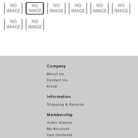
Company
About Us
Contact Us
Kiosk
Information
Shipping & Returns
Membership
Order History
My Account
Cart Contents