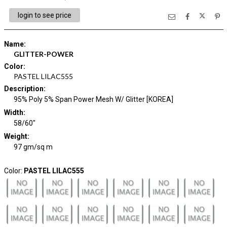
login to see price
Name
:
GLITTER-POWER
Color
:
PASTEL LILAC555
Description
:
95% Poly 5% Span Power Mesh W/ Glitter [KOREA]
Width
:
58/60"
Weight
:
97 gm/sq m
Color:
PASTEL LILAC555