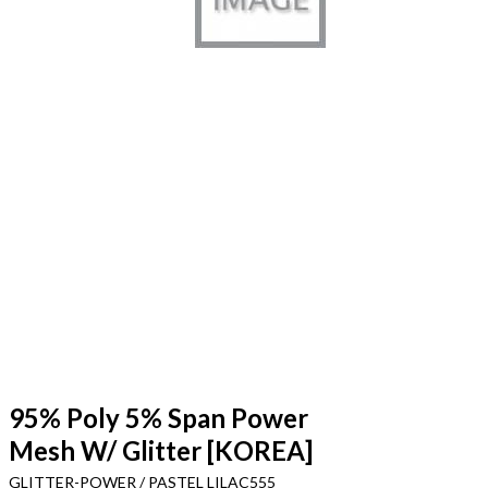
95% Poly 5% Span Power
Mesh W/ Glitter [KOREA]
GLITTER-POWER / PASTEL LILAC555