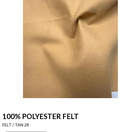
100% POLYESTER FELT
FELT / TAN 28