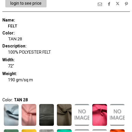
login to see price
Name
:
FELT
Color
:
TAN 28
Description
:
100% POLYESTER FELT
Width
:
72"
Weight
:
190 gm/sq m
Color:
TAN 28