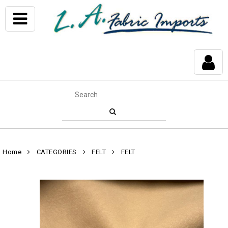
Home
CATEGORIES
FELT
FELT