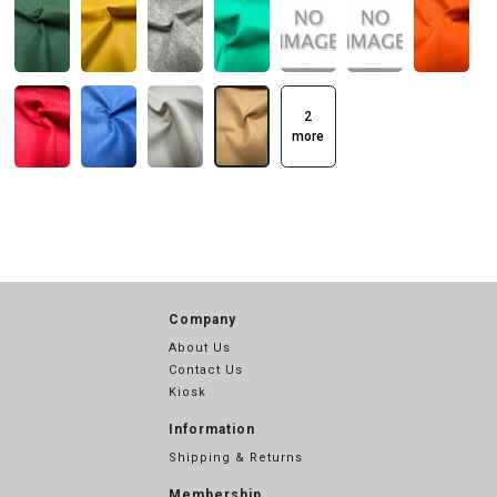
2
more
Company
About Us
Contact Us
Kiosk
Information
Shipping & Returns
Membership