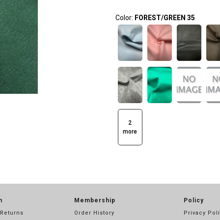
Color:
FOREST/GREEN 35
2
more
n
Membership
Policy
 Returns
Order History
Privacy Pol