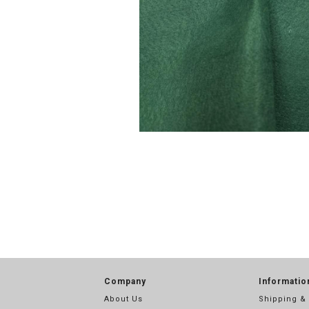
Company
Informatio
About Us
Shipping &