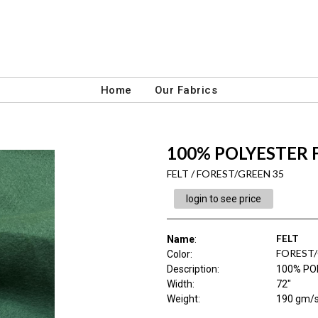
Home
Our Fabrics
100% POLYESTER 
FELT / FOREST/GREEN 35
login to see price
FELT
Name
:
FOREST/
Color
:
Description
:
100% PO
Width
:
72"
Weight
:
190 gm/