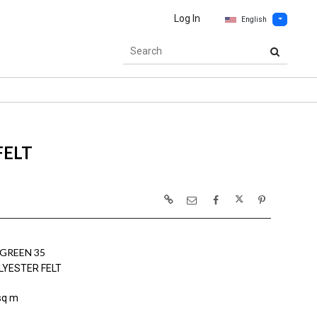
Log In
English
FELT
GREEN 35
LYESTER FELT
sq m