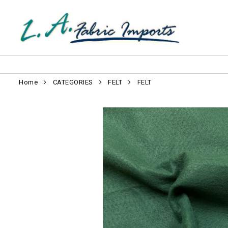
Home
CATEGORIES
FELT
FELT