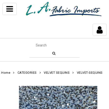
Home
CATEGORIES
VELVET SEQUINS
VELVET-SEQUINS