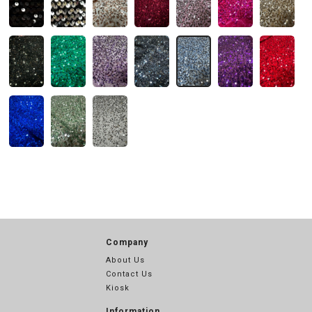
Company
About Us
Contact Us
Kiosk
Information