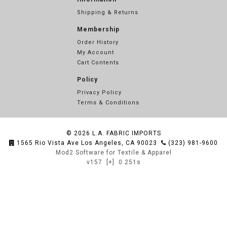
Shipping & Returns
Membership
Order History
My Account
Cart Contents
Policy
Privacy Policy
Terms & Conditions
© 2026
L.A. FABRIC IMPORTS
1565 Rio Vista Ave Los Angeles, CA 90023
(323) 981-9600
Mod2 Software for Textile & Apparel
v157
[+]
0.251s