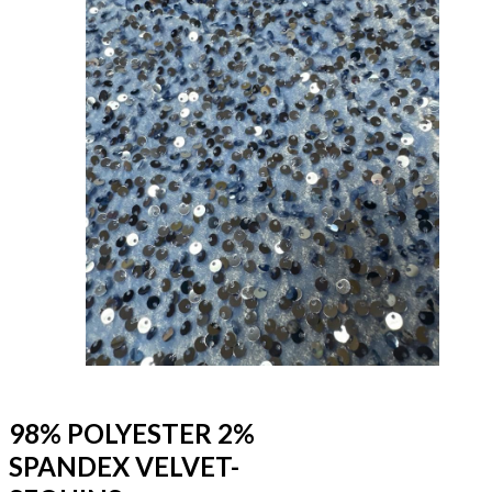
98% POLYESTER 2%
SPANDEX VELVET-