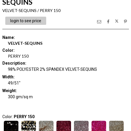
SEQUINS
VELVET-SEQUINS / PERRY 150
login to see price
Name
:
VELVET-SEQUINS
Color
:
PERRY 150
Description
:
98% POLYESTER 2% SPANDEX VELVET-SEQUINS
Width
:
49/51"
Weight
:
300 gm/sq m
Color:
PERRY 150