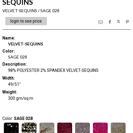
SEQUINS
VELVET-SEQUINS / SAGE 028
login to see price
Name
:
VELVET-SEQUINS
Color
:
SAGE 028
Description
:
98% POLYESTER 2% SPANDEX VELVET-SEQUINS
Width
:
49/51"
Weight
:
300 gm/sq m
Color:
SAGE 028