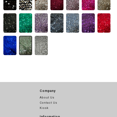
Company
About Us
Contact Us
Kiosk
Information