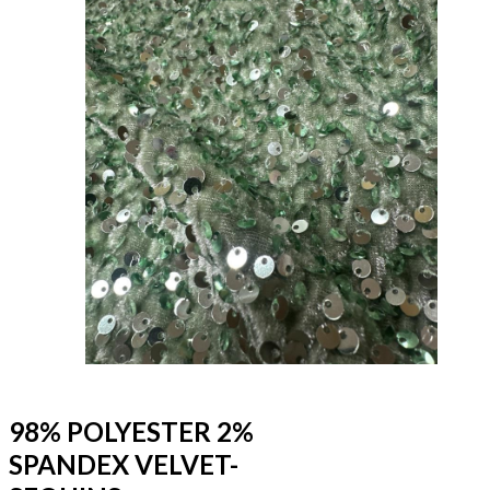
98% POLYESTER 2%
SPANDEX VELVET-