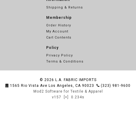
Shipping & Returns
Membership
Order History
My Account
Cart Contents
Policy
Privacy Policy
Terms & Conditions
© 2026
L.A. FABRIC IMPORTS
1565 Rio Vista Ave Los Angeles, CA 90023
(323) 981-9600
Mod2 Software for Textile & Apparel
v157
[+]
0.234s