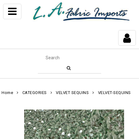
Home
CATEGORIES
VELVET SEQUINS
VELVET-SEQUINS