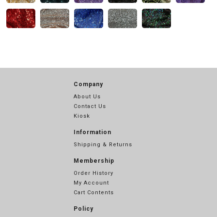
Company
About Us
Contact Us
Kiosk
Information
Shipping & Returns
Membership
Order History
My Account
Cart Contents
Policy