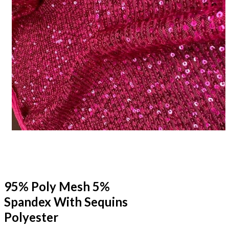
95% Poly Mesh 5%
Spandex With Sequins
Polyester