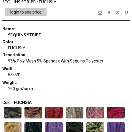
SEQUINS STRIPE / FUCHSIA
login to see price
Name
:
SEQUINS STRIPE
Color
:
FUCHSIA
Description
:
95% Poly Mesh 5% Spandex With Sequins Polyester
Width
:
58/59"
Weight
:
160 gm/sq m
Color:
FUCHSIA