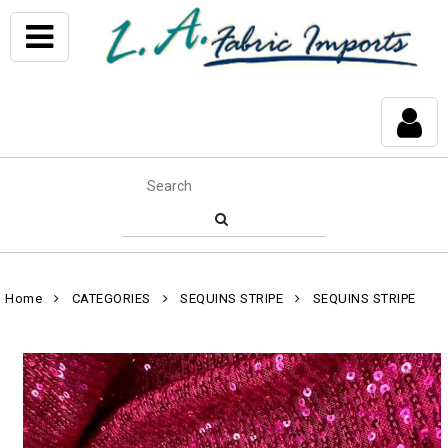
Home
CATEGORIES
SEQUINS STRIPE
SEQUINS STRIPE