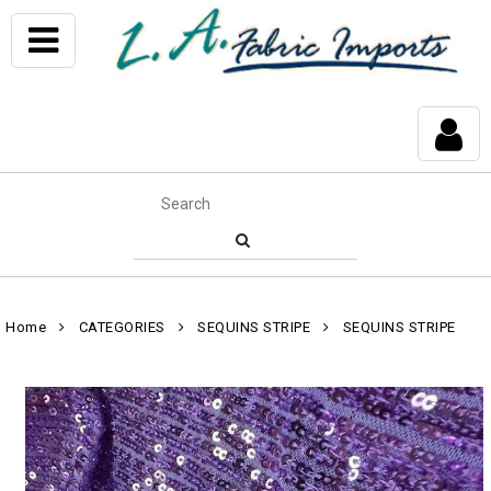
Home
CATEGORIES
SEQUINS STRIPE
SEQUINS STRIPE