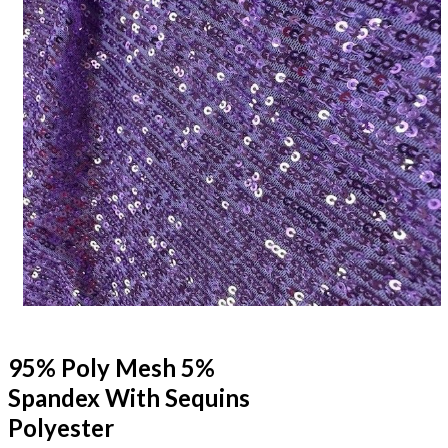
95% Poly Mesh 5%
Spandex With Sequins
Polyester