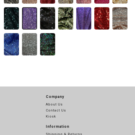
Company
About Us
Contact Us
Kiosk
Information
Shipping & Returns