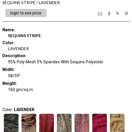
SEQUINS STRIPE / LAVENDER
login to see price
Name
:
SEQUINS STRIPE
Color
:
LAVENDER
Description
:
95% Poly Mesh 5% Spandex With Sequins Polyester
Width
:
58/59"
Weight
:
160 gm/sq m
Color:
LAVENDER