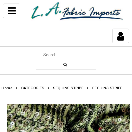
Home
CATEGORIES
SEQUINS STRIPE
SEQUINS STRIPE