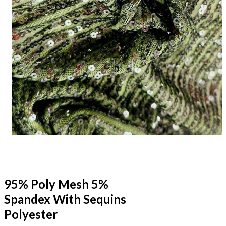
95% Poly Mesh 5%
Spandex With Sequins
Polyester