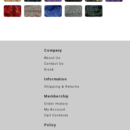
Company
About Us
Contact Us
Kiosk
Information
Shipping & Returns
Membership
Order History
My Account
Cart Contents
Policy