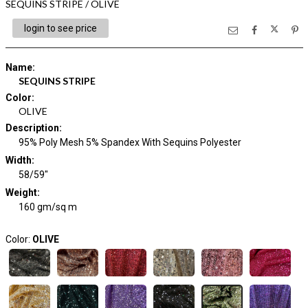
SEQUINS STRIPE / OLIVE
login to see price
Name
:
SEQUINS STRIPE
Color
:
OLIVE
Description
:
95% Poly Mesh 5% Spandex With Sequins Polyester
Width
:
58/59"
Weight
:
160 gm/sq m
Color:
OLIVE