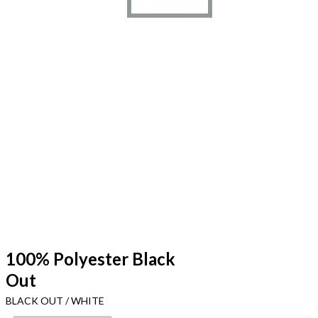
100% Polyester Black
Out
BLACK OUT / WHITE