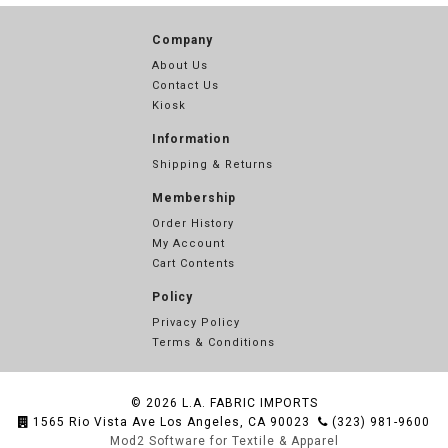
Company
About Us
Contact Us
Kiosk
Information
Shipping & Returns
Membership
Order History
My Account
Cart Contents
Policy
Privacy Policy
Terms & Conditions
© 2026
L.A. FABRIC IMPORTS
1565 Rio Vista Ave Los Angeles, CA 90023
(323) 981-9600
Mod2 Software for Textile & Apparel