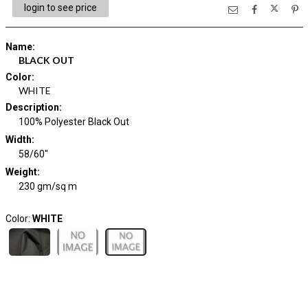
login to see price
Name
:
BLACK OUT
Color
:
WHITE
Description
:
100% Polyester Black Out
Width
:
58/60"
Weight
:
230 gm/sq m
Color:
WHITE