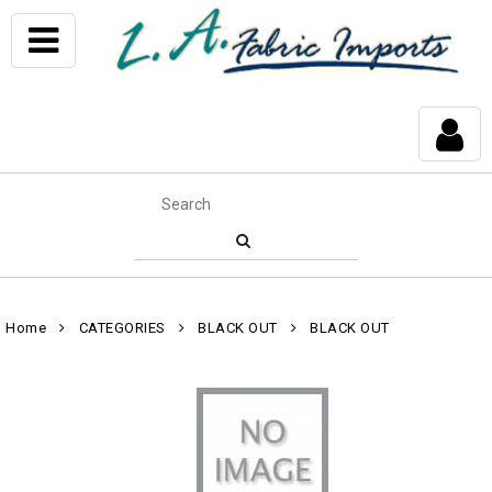
Home
CATEGORIES
BLACK OUT
BLACK OUT