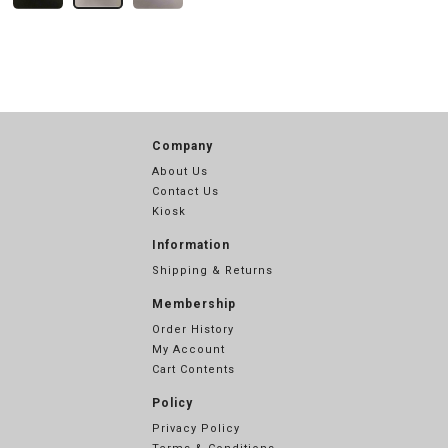
Company
About Us
Contact Us
Kiosk
Information
Shipping & Returns
Membership
Order History
My Account
Cart Contents
Policy
Privacy Policy