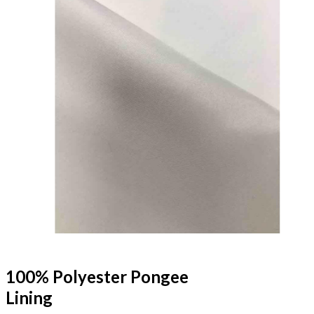
100% Polyester Pongee
Lining