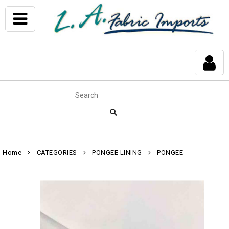
Home
CATEGORIES
PONGEE LINING
PONGEE