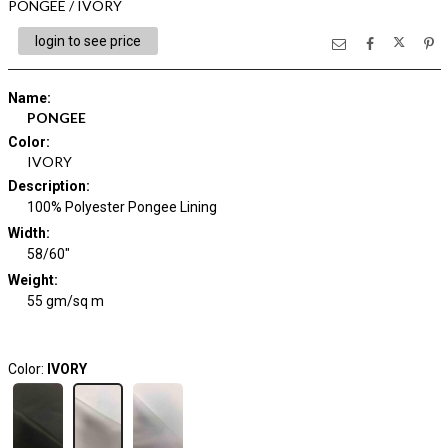
PONGEE / IVORY
login to see price
Name
:
PONGEE
Color
:
IVORY
Description
:
100% Polyester Pongee Lining
Width
:
58/60"
Weight
:
55 gm/sq m
Color:
IVORY