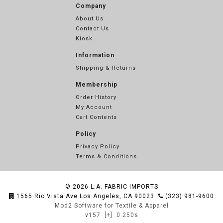
Company
About Us
Contact Us
Kiosk
Information
Shipping & Returns
Membership
Order History
My Account
Cart Contents
Policy
Privacy Policy
Terms & Conditions
© 2026
L.A. FABRIC IMPORTS
1565 Rio Vista Ave Los Angeles, CA 90023
(323) 981-9600
Mod2 Software for Textile & Apparel
v157
[+]
0.250s