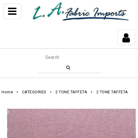
Home
CATEGORIES
2 TONE TAFFETA
2 TONE TAFFETA