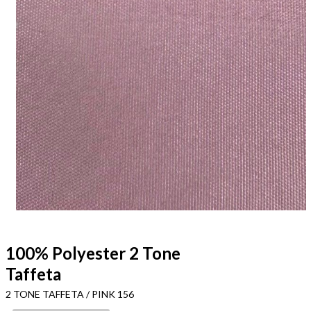
100% Polyester 2 Tone
Taffeta
2 TONE TAFFETA / PINK 156