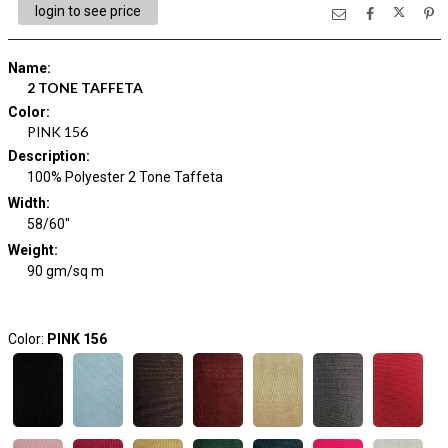
login to see price
Name
:
2 TONE TAFFETA
Color
:
PINK 156
Description
:
100% Polyester 2 Tone Taffeta
Width
:
58/60"
Weight
:
90 gm/sq m
Color:
PINK 156