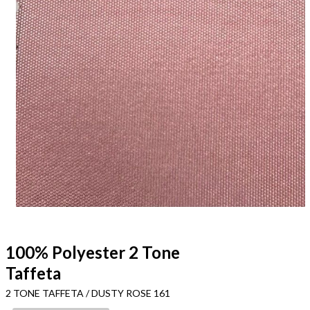
100% Polyester 2 Tone
Taffeta
2 TONE TAFFETA / DUSTY ROSE 161