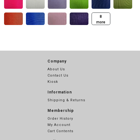
8
more
Company
About Us
Contact Us
Kiosk
Information
Shipping & Returns
Membership
Order History
My Account
Cart Contents