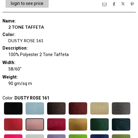
login to see price
Name
:
2 TONE TAFFETA
Color
:
DUSTY ROSE 161
Description
:
100% Polyester 2 Tone Taffeta
Width
:
58/60"
Weight
:
90 gm/sq m
Color:
DUSTY ROSE 161