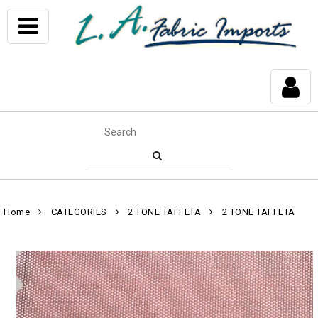
Home
CATEGORIES
2 TONE TAFFETA
2 TONE TAFFETA