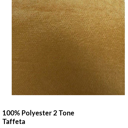
100% Polyester 2 Tone
Taffeta