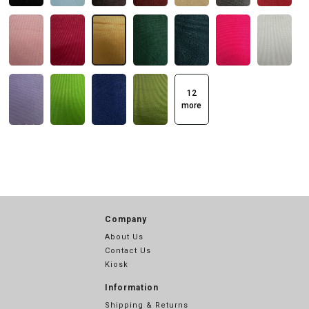
12
more
Company
About Us
Contact Us
Kiosk
Information
Shipping & Returns