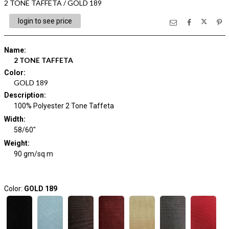
2 TONE TAFFETA / GOLD 189
login to see price
Name
:
2 TONE TAFFETA
Color
:
GOLD 189
Description
:
100% Polyester 2 Tone Taffeta
Width
:
58/60"
Weight
:
90 gm/sq m
Color:
GOLD 189