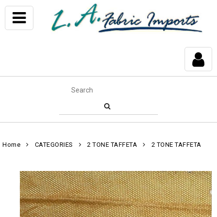
Home
CATEGORIES
2 TONE TAFFETA
2 TONE TAFFETA