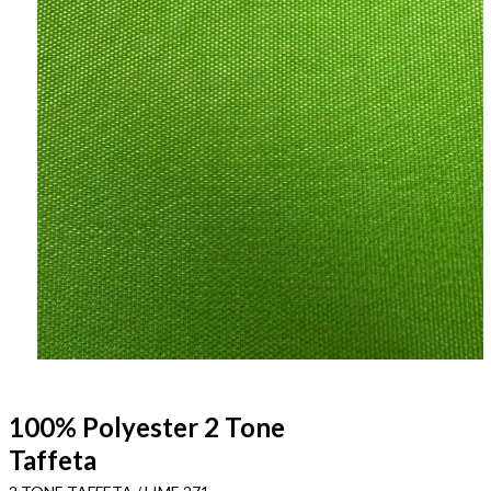
100% Polyester 2 Tone
Taffeta