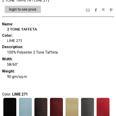
2 TONE TAFFETA / LIME 271
login to see price
Name
:
2 TONE TAFFETA
Color
:
LIME 271
Description
:
100% Polyester 2 Tone Taffeta
Width
:
58/60"
Weight
:
90 gm/sq m
Color:
LIME 271