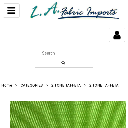
Home
CATEGORIES
2 TONE TAFFETA
2 TONE TAFFETA