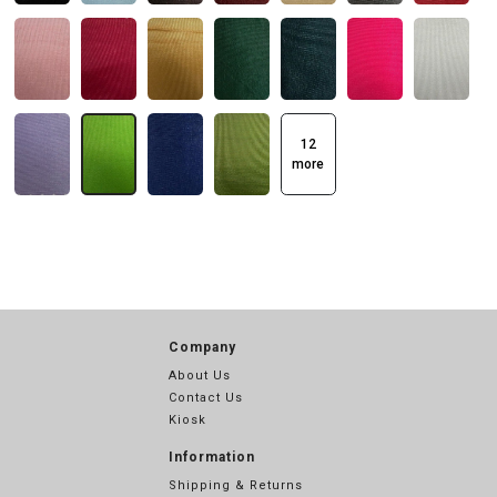
12
more
Company
About Us
Contact Us
Kiosk
Information
Shipping & Returns