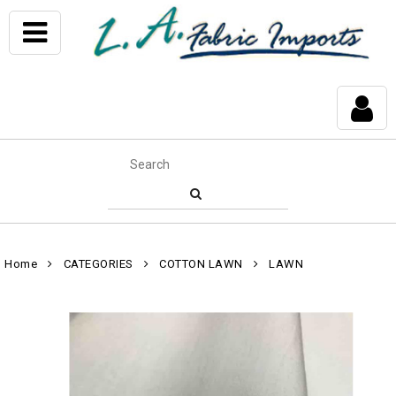
Home
CATEGORIES
COTTON LAWN
LAWN