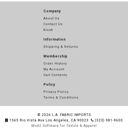
Company
About Us
Contact Us
Kiosk
Information
Shipping & Returns
Membership
Order History
My Account
Cart Contents
Policy
Privacy Policy
Terms & Conditions
© 2026
L.A. FABRIC IMPORTS
1565 Rio Vista Ave Los Angeles, CA 90023
(323) 981-9600
Mod2 Software for Textile & Apparel