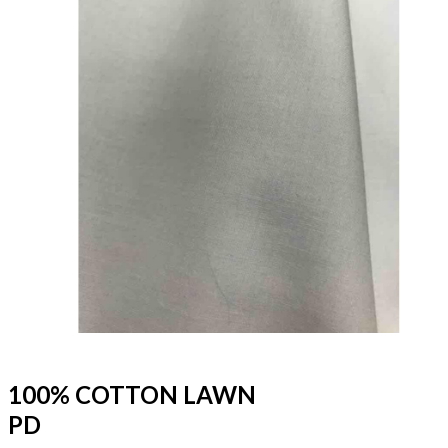
100% COTTON LAWN
PD