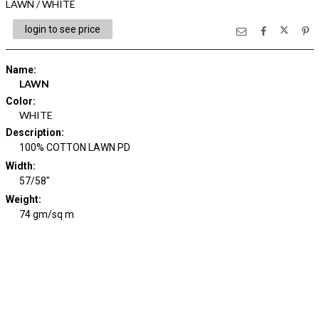
LAWN / WHITE
login to see price
Name
:
LAWN
Color
:
WHITE
Description
:
100% COTTON LAWN PD
Width
:
57/58"
Weight
:
74 gm/sq m