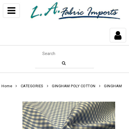
Home
CATEGORIES
GINGHAM POLY COTTON
GINGHAM