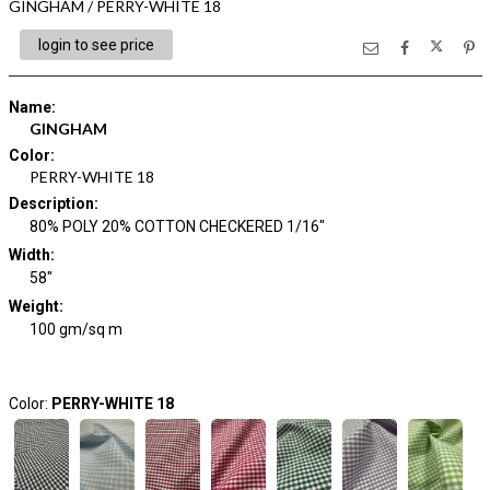
GINGHAM / PERRY-WHITE 18
login to see price
Name
:
GINGHAM
Color
:
PERRY-WHITE 18
Description
:
80% POLY 20% COTTON CHECKERED 1/16"
Width
:
58"
Weight
:
100 gm/sq m
Color:
PERRY-WHITE 18