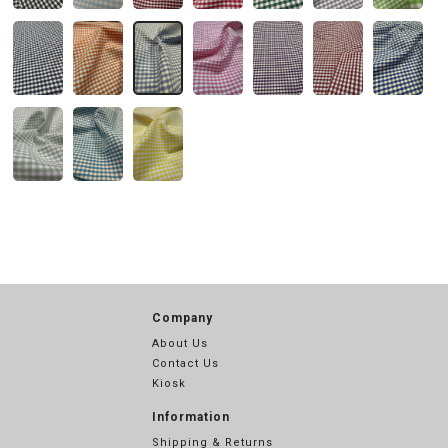
Company
About Us
Contact Us
Kiosk
Information
Shipping & Returns