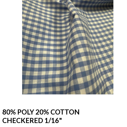
80% POLY 20% COTTON
CHECKERED 1/16"