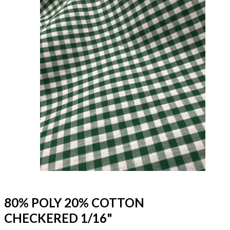
80% POLY 20% COTTON
CHECKERED 1/16"