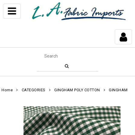
Home
CATEGORIES
GINGHAM POLY COTTON
GINGHAM