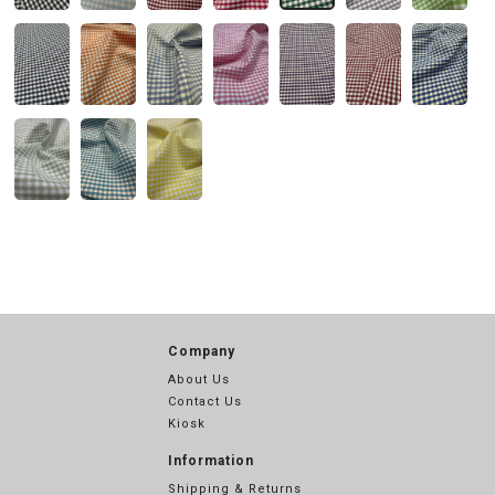
Company
About Us
Contact Us
Kiosk
Information
Shipping & Returns