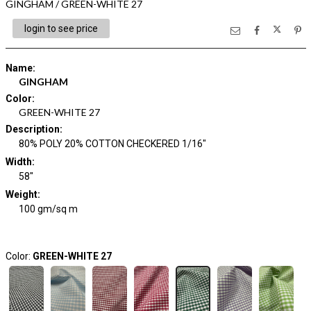
GINGHAM / GREEN-WHITE 27
login to see price
Name
:
GINGHAM
Color
:
GREEN-WHITE 27
Description
:
80% POLY 20% COTTON CHECKERED 1/16"
Width
:
58"
Weight
:
100 gm/sq m
Color:
GREEN-WHITE 27